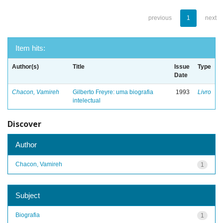
previous
1
next
Item hits:
Author(s)
Title
Issue
Type
Date
Chacon, Vamireh
Gilberto Freyre: uma biografia
1993
Livro
intelectual
Discover
Author
Chacon, Vamireh
1
Subject
Biografia
1