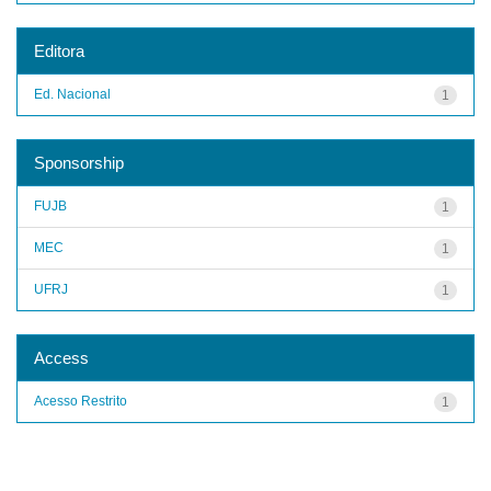
Editora
Ed. Nacional
1
Sponsorship
FUJB
1
MEC
1
UFRJ
1
Access
Acesso Restrito
1