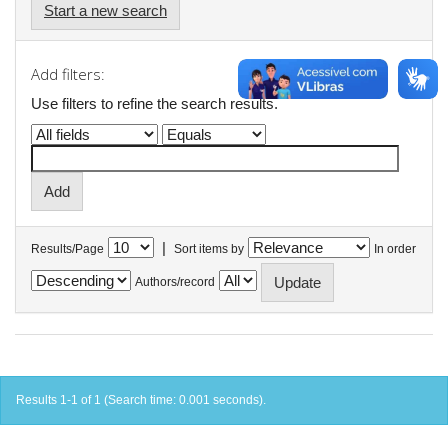
Start a new search
Add filters:
Use filters to refine the search results.
|
Results/Page
Sort items by
In order
Authors/record
Results 1-1 of 1 (Search time: 0.001 seconds).