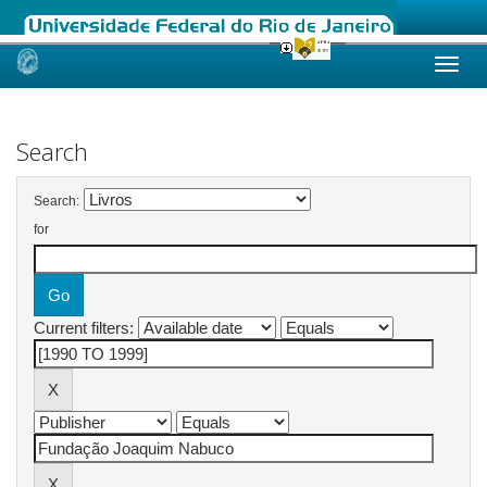
Skip
navigation
Search
Search:
for
Current filters: