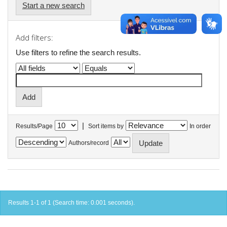
Start a new search
Add filters:
Use filters to refine the search results.
|
Results/Page
Sort items by
In order
Authors/record
Results 1-1 of 1 (Search time: 0.001 seconds).