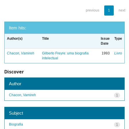
previous
1
next
Item hits:
Author(s)
Title
Issue
Type
Date
Chacon, Vamireh
Gilberto Freyre: uma biografia
1993
Livro
intelectual
Discover
Author
Chacon, Vamireh
1
Subject
Biografia
1