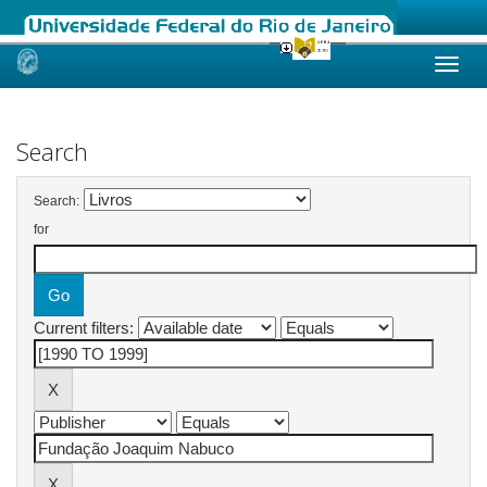
Skip
navigation
Search
Search:
for
Current filters: