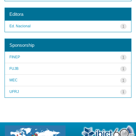
Editora
Ed. Nacional
1
Sponsorship
FINEP
1
FUJB
1
MEC
1
UFRJ
1