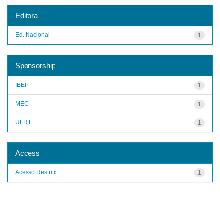
Editora
Ed. Nacional
1
Sponsorship
IBEP
1
MEC
1
UFRJ
1
Access
Acesso Restrito
1