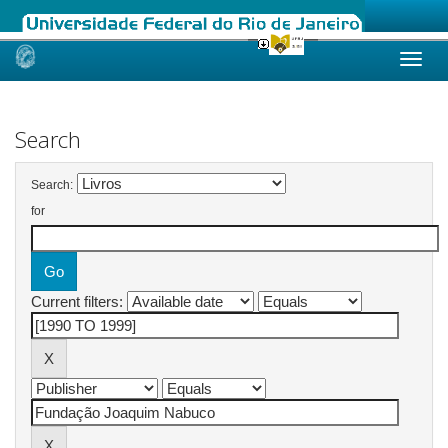
Skip
navigation
Search
Search:
for
Current filters: