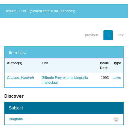
Results 1-1 of 1 (Search time: 0.001 seconds).
previous
1
next
Item hits:
Author(s)
Title
Issue
Type
Date
Chacon, Vamireh
Gilberto Freyre: uma biografia
1993
Livro
intelectual
Discover
Subject
Biografia
1