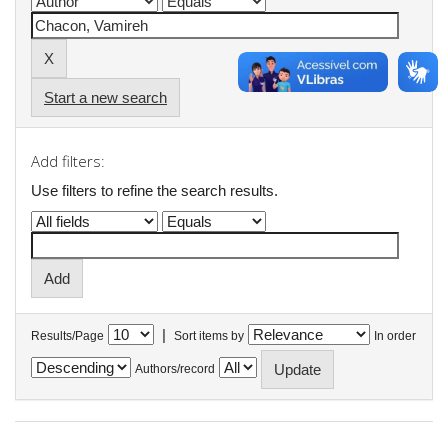
Start a new search
Add filters:
Use filters to refine the search results.
|
Results/Page
Sort items by
In order
Authors/record