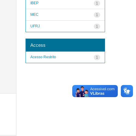
IBEP
1
MEC
1
UFRJ
1
Access
Acesso Restrito
1