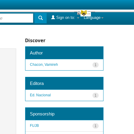
Sign on to:
Language
Discover
Author
Chacon, Vamireh
1
Editora
Ed. Nacional
1
Sponsorship
FUJB
1