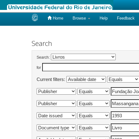
Home
Browse
Help
Feedback
Skip
navigation
Search
Search:
for
Current filters: