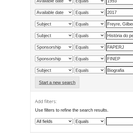
Start a new search
Add filters:
Use filters to refine the search results.