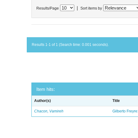
|
Results/Page
Sort items by
Results 1-1 of 1 (Search time: 0.001 seconds).
Item hits:
Author(s)
Title
Chacon, Vamireh
Gilberto Freyre