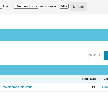
In order
Authors/record
previous
Issue Date
Typ
: uma biografia intelectual
1993
Livr