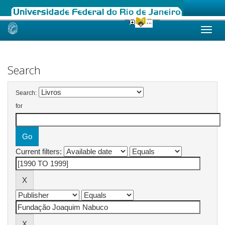
Skip
navigation
Search
Search:
for
Current filters: