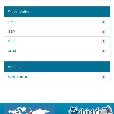
Sponsorship
FUJB
1
IBEP
1
MEC
1
UFRJ
1
Access
Acesso Restrito
1