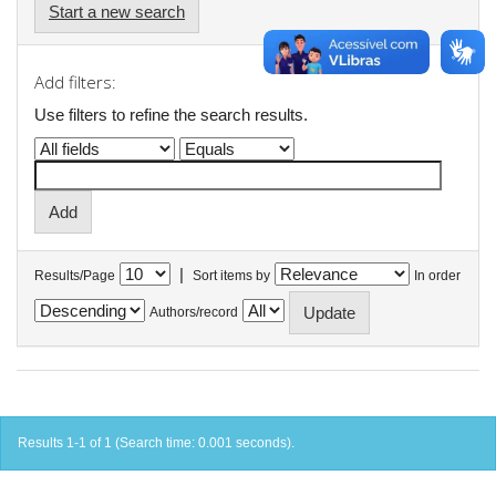
Start a new search
Add filters:
Use filters to refine the search results.
|
Results/Page
Sort items by
In order
Authors/record
Results 1-1 of 1 (Search time: 0.001 seconds).