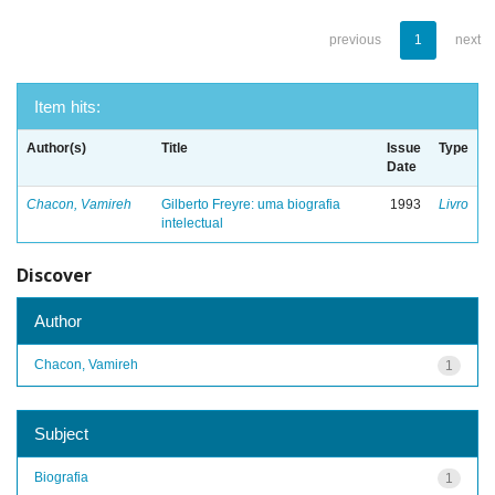
previous
1
next
Item hits:
Author(s)
Title
Issue
Type
Date
Chacon, Vamireh
Gilberto Freyre: uma biografia
1993
Livro
intelectual
Discover
Author
Chacon, Vamireh
1
Subject
Biografia
1