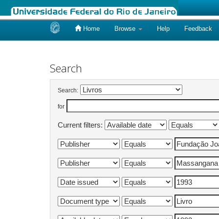
Home
Browse
Help
Feedback
Skip
navigation
Search
Search:
for
Current filters: