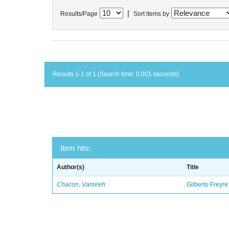
|
Results/Page
Sort items by
Results 1-1 of 1 (Search time: 0.001 seconds).
Item hits:
Author(s)
Title
Chacon, Vamireh
Gilberto Freyre