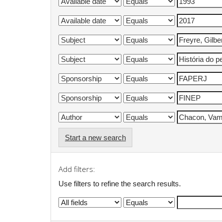
Start a new search
Add filters:
Use filters to refine the search results.