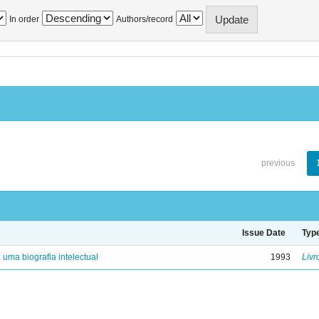
In order
Authors/record
previous
Issue Date
Typ
: uma biografia intelectual
1993
Livr