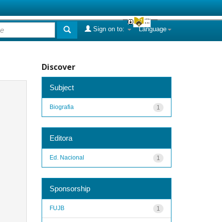
Sign on to:
Language
Discover
Subject
Biografia
1
Editora
Ed. Nacional
1
Sponsorship
FUJB
1