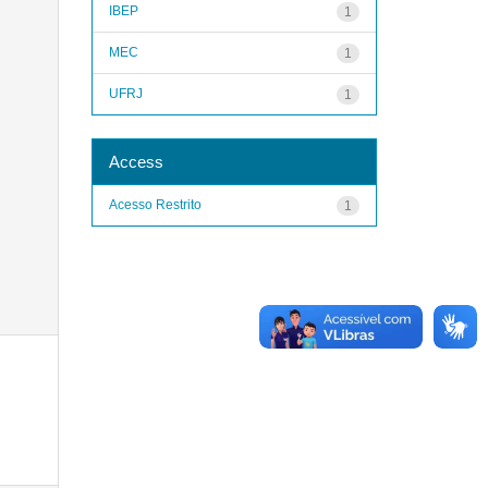
IBEP
1
MEC
1
UFRJ
1
Access
Acesso Restrito
1