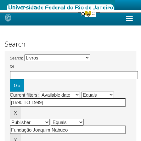
Skip
navigation
Search
Search:
for
Current filters: