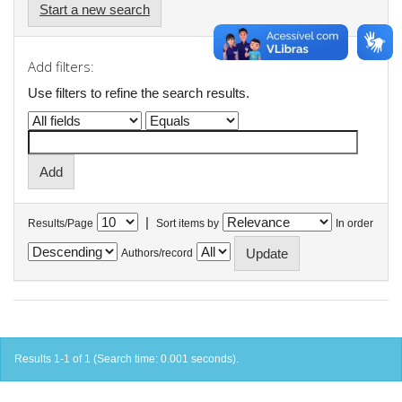
Start a new search
Add filters:
Use filters to refine the search results.
|
Results/Page
Sort items by
In order
Authors/record
Results 1-1 of 1 (Search time: 0.001 seconds).