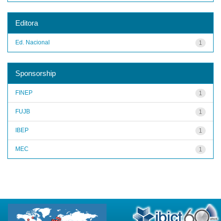
Editora
Ed. Nacional
1
Sponsorship
FINEP
1
FUJB
1
IBEP
1
MEC
1