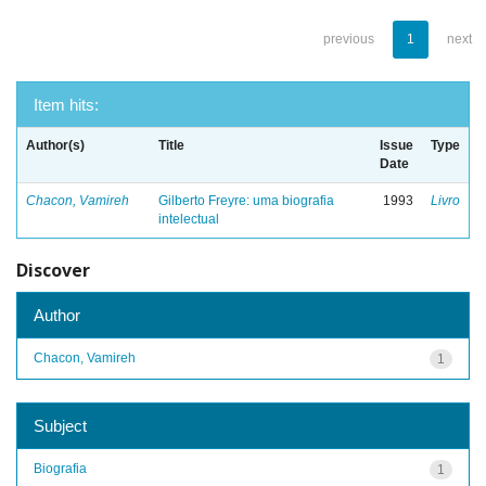
previous
1
next
Item hits:
Author(s)
Title
Issue
Type
Date
Chacon, Vamireh
Gilberto Freyre: uma biografia
1993
Livro
intelectual
Discover
Author
Chacon, Vamireh
1
Subject
Biografia
1