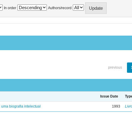
In order
Authors/record
previous
Issue Date
Typ
: uma biografia intelectual
1993
Livr