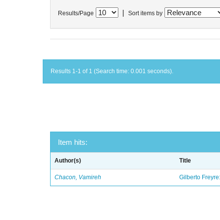
|
Results/Page
Sort items by
Results 1-1 of 1 (Search time: 0.001 seconds).
Item hits:
Author(s)
Title
Chacon, Vamireh
Gilberto Freyre