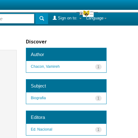
Sign on to:
Language
Discover
Author
Chacon, Vamireh
1
Subject
Biografia
1
Editora
Ed. Nacional
1