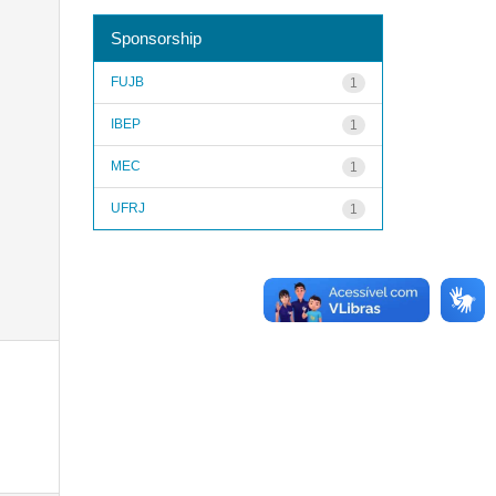
Sponsorship
FUJB
1
IBEP
1
MEC
1
UFRJ
1