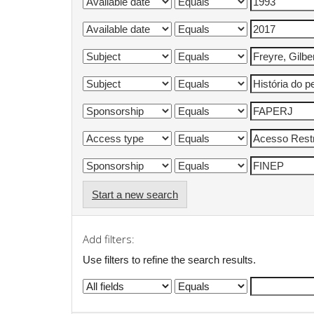
Start a new search
Add filters:
Use filters to refine the search results.