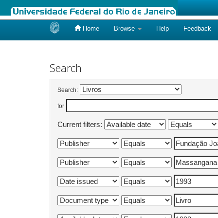
Home
Browse
Help
Feedback
Skip
navigation
Search
Search:
for
Current filters: