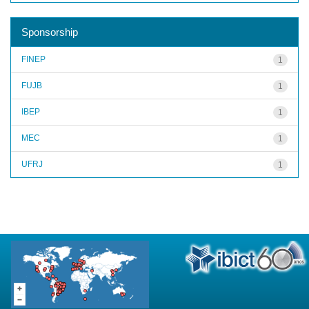
Sponsorship
FINEP
1
FUJB
1
IBEP
1
MEC
1
UFRJ
1