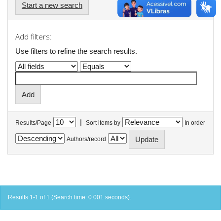
Start a new search
Add filters:
Use filters to refine the search results.
|
Results/Page
Sort items by
In order
Authors/record
Results 1-1 of 1 (Search time: 0.001 seconds).