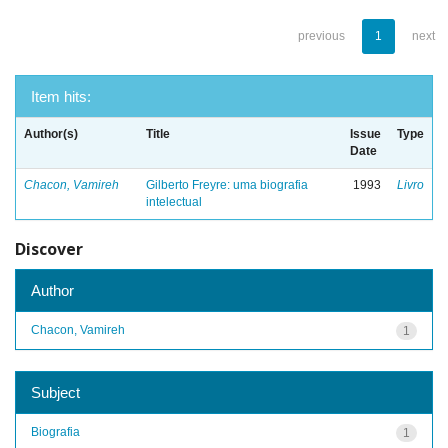
previous
1
next
Item hits:
Author(s)
Title
Issue
Type
Date
Chacon, Vamireh
Gilberto Freyre: uma biografia
1993
Livro
intelectual
Discover
Author
Chacon, Vamireh
1
Subject
Biografia
1