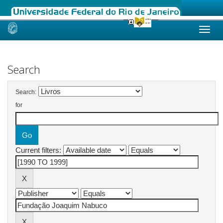
Skip
navigation
Search
Search:
for
Current filters: