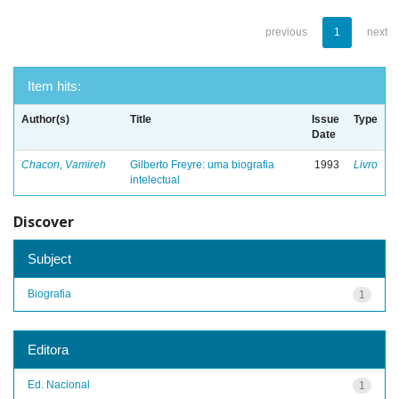
previous
1
next
Item hits:
Author(s)
Title
Issue
Type
Date
Chacon, Vamireh
Gilberto Freyre: uma biografia
1993
Livro
intelectual
Discover
Subject
Biografia
1
Editora
Ed. Nacional
1