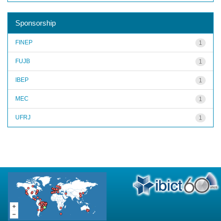
Sponsorship
FINEP
1
FUJB
1
IBEP
1
MEC
1
UFRJ
1