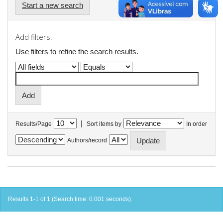
Start a new search
Add filters:
Use filters to refine the search results.
|
Results/Page
Sort items by
In order
Authors/record
Results 1-1 of 1 (Search time: 0.001 seconds).