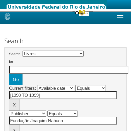
Skip
navigation
Search
Search:
for
Current filters: