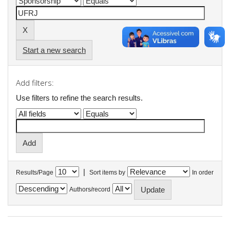
Start a new search
Add filters:
Use filters to refine the search results.
|
Results/Page
Sort items by
In order
Authors/record