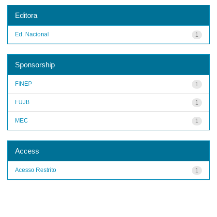
Editora
Ed. Nacional
1
Sponsorship
FINEP
1
FUJB
1
MEC
1
Access
Acesso Restrito
1