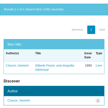
Results 1-1 of 1 (Search time: 0.001 seconds).
previous
1
next
Item hits:
Author(s)
Title
Issue
Type
Date
Chacon, Vamireh
Gilberto Freyre: uma biografia
1993
Livro
intelectual
Discover
Author
Chacon, Vamireh
1