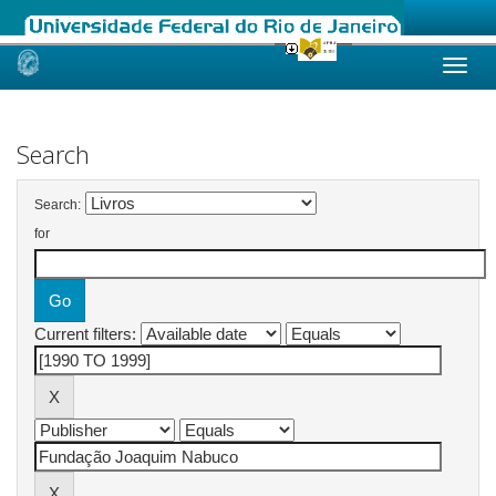
Skip
navigation
Search
Search:
for
Current filters: