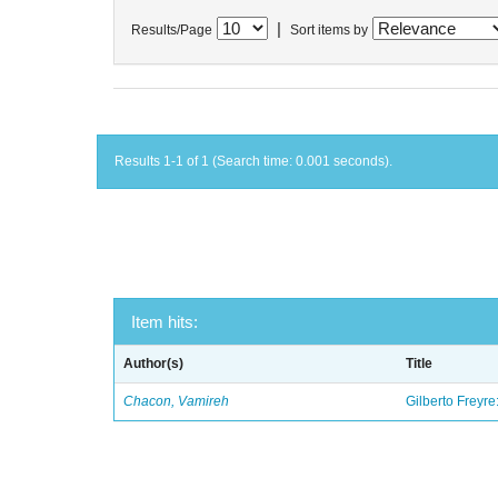
|
Results/Page
Sort items by
Results 1-1 of 1 (Search time: 0.001 seconds).
Item hits:
Author(s)
Title
Chacon, Vamireh
Gilberto Freyre