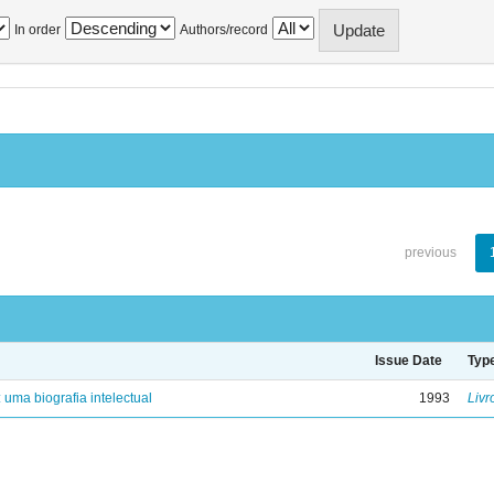
In order
Authors/record
previous
Issue Date
Typ
: uma biografia intelectual
1993
Livr