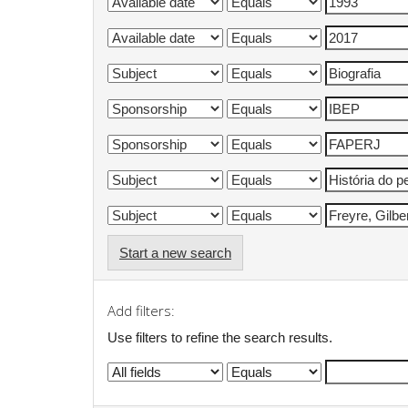
Start a new search
Add filters:
Use filters to refine the search results.