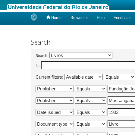
Home
Browse
Help
Feedback
Skip
navigation
Search
Search:
for
Current filters: