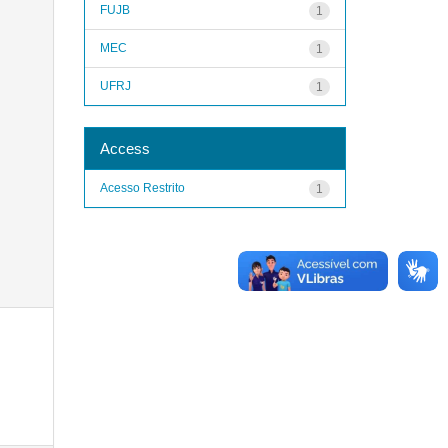
FUJB
1
MEC
1
UFRJ
1
Access
Acesso Restrito
1