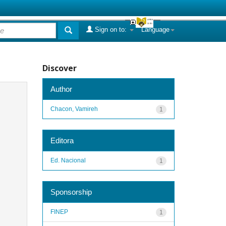
Sign on to:
Language
Discover
Author
Chacon, Vamireh
1
Editora
Ed. Nacional
1
Sponsorship
FINEP
1