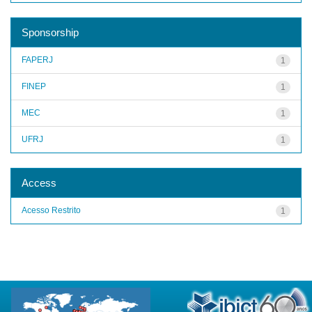
Sponsorship
FAPERJ
1
FINEP
1
MEC
1
UFRJ
1
Access
Acesso Restrito
1