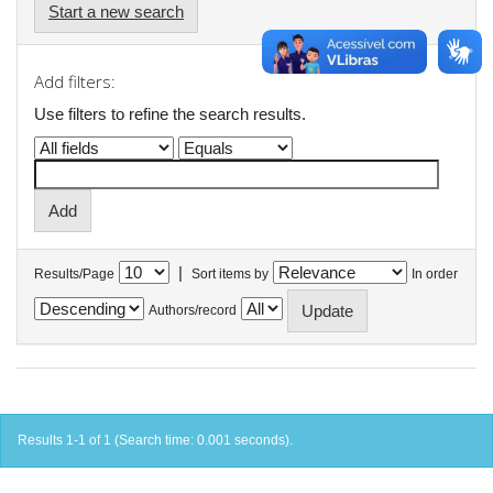
Start a new search
Add filters:
Use filters to refine the search results.
|
Results/Page
Sort items by
In order
Authors/record
Results 1-1 of 1 (Search time: 0.001 seconds).