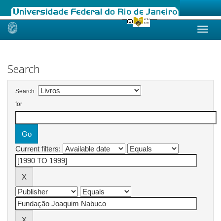
Skip
navigation
Search
Search:
for
Current filters: