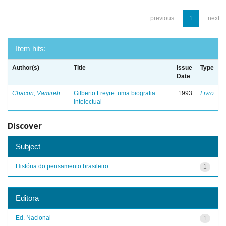
previous
1
next
Item hits:
Author(s)
Title
Issue
Type
Date
Chacon, Vamireh
Gilberto Freyre: uma biografia
1993
Livro
intelectual
Discover
Subject
História do pensamento brasileiro
1
Editora
Ed. Nacional
1