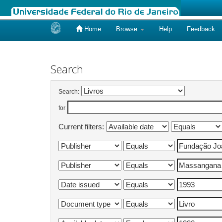
Home
Browse
Help
Feedback
Skip
navigation
Search
Search:
for
Current filters: