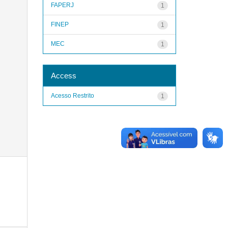
FAPERJ
1
FINEP
1
MEC
1
Access
Acesso Restrito
1