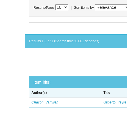
|
Results/Page
Sort items by
Results 1-1 of 1 (Search time: 0.001 seconds).
Item hits:
Author(s)
Title
Chacon, Vamireh
Gilberto Freyre