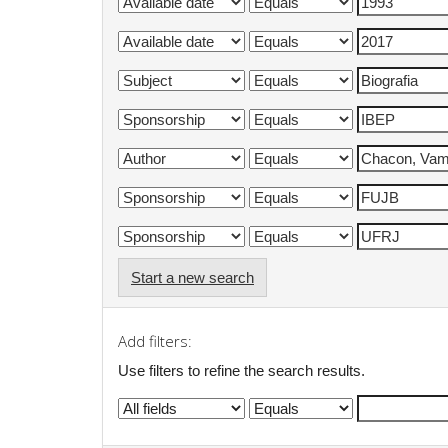
Start a new search
Add filters:
Use filters to refine the search results.