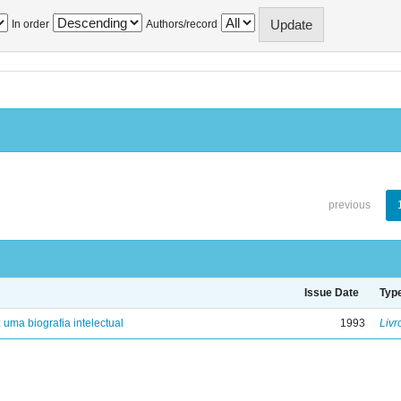
In order
Authors/record
previous
Issue Date
Typ
: uma biografia intelectual
1993
Livr