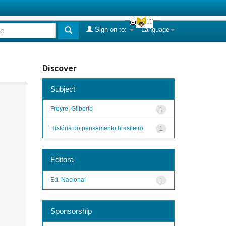
Sign on to:
Language
Discover
Subject
Freyre, Gilberto
1
História do pensamento brasileiro
1
Editora
Ed. Nacional
1
Sponsorship