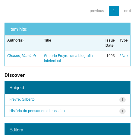
previous
1
next
Item hits:
Author(s)
Title
Issue
Type
Date
Chacon, Vamireh
Gilberto Freyre: uma biografia
1993
Livro
intelectual
Discover
Subject
Freyre, Gilberto
1
História do pensamento brasileiro
1
Editora