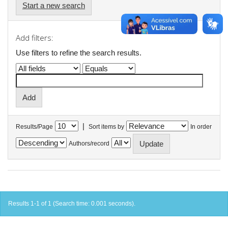
Start a new search
Add filters:
Use filters to refine the search results.
|
Results/Page
Sort items by
In order
Authors/record
Results 1-1 of 1 (Search time: 0.001 seconds).