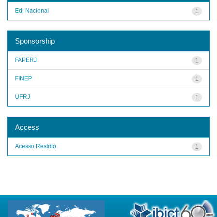
Ed. Nacional
1
Sponsorship
FAPERJ
1
FINEP
1
UFRJ
1
Access
Acesso Restrito
1