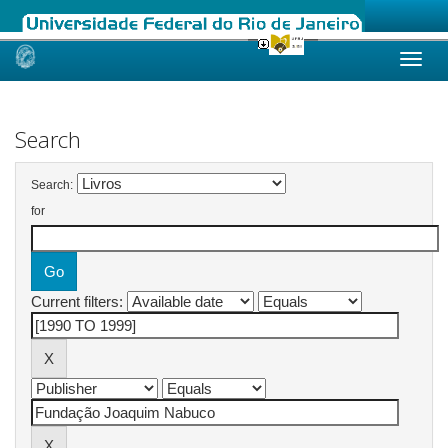
Skip
navigation
Search
Search:
for
Current filters: