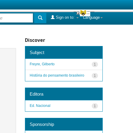
Sign on to:
Language
Discover
Subject
Freyre, Gilberto
1
História do pensamento brasileiro
1
Editora
Ed. Nacional
1
Sponsorship