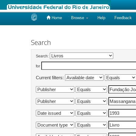
Home
Browse
Help
Feedback
Skip
navigation
Search
Search:
for
Current filters: