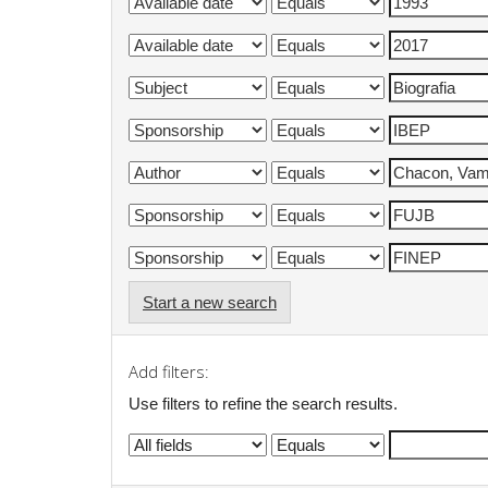
Start a new search
Add filters:
Use filters to refine the search results.