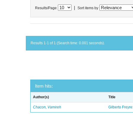
|
Results/Page
Sort items by
Results 1-1 of 1 (Search time: 0.001 seconds).
Item hits:
Author(s)
Title
Chacon, Vamireh
Gilberto Freyre