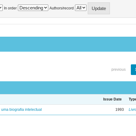
In order
Authors/record
previous
Issue Date
Typ
: uma biografia intelectual
1993
Livr