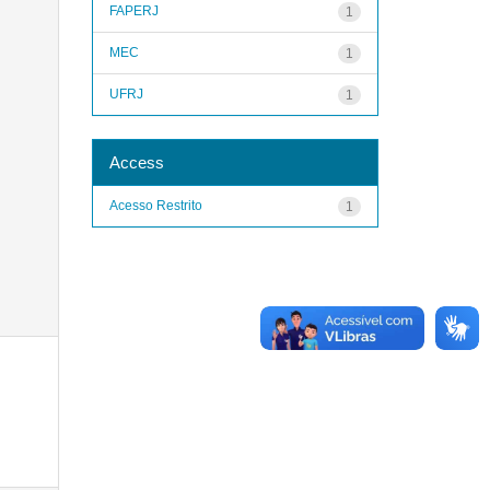
FAPERJ
1
MEC
1
UFRJ
1
Access
Acesso Restrito
1