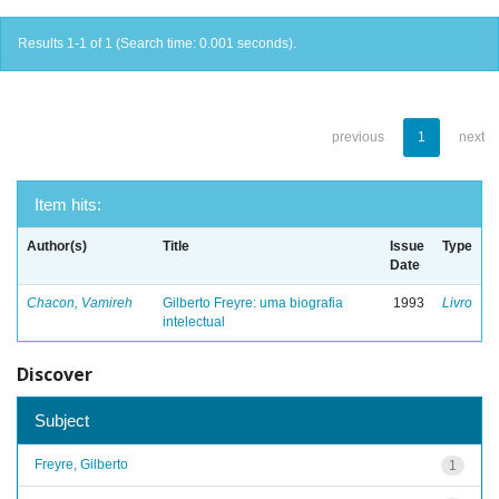
Results 1-1 of 1 (Search time: 0.001 seconds).
previous
1
next
Item hits:
Author(s)
Title
Issue
Type
Date
Chacon, Vamireh
Gilberto Freyre: uma biografia
1993
Livro
intelectual
Discover
Subject
Freyre, Gilberto
1