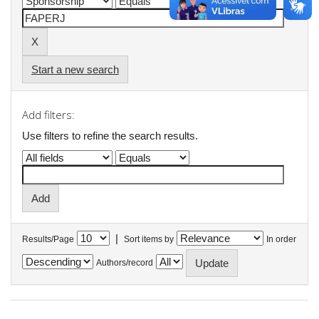
Start a new search
Add filters:
Use filters to refine the search results.
|
Results/Page
Sort items by
In order
Authors/record