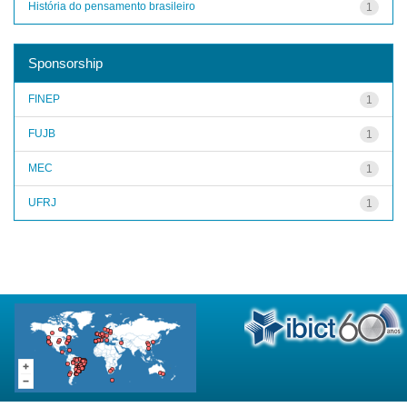
História do pensamento brasileiro
1
Sponsorship
FINEP
1
FUJB
1
MEC
1
UFRJ
1