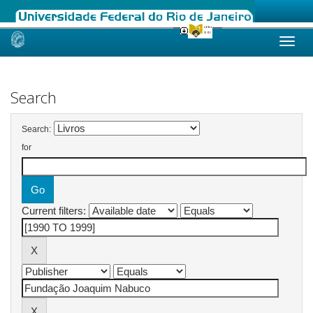
Skip
navigation
Search
Search:
for
Current filters: