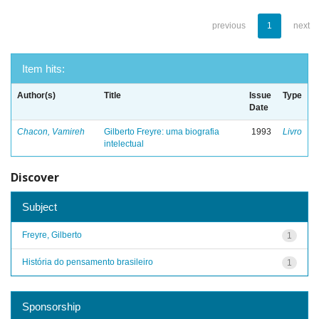
previous
1
next
Item hits:
Author(s)
Title
Issue
Type
Date
Chacon, Vamireh
Gilberto Freyre: uma biografia
1993
Livro
intelectual
Discover
Subject
Freyre, Gilberto
1
História do pensamento brasileiro
1
Sponsorship