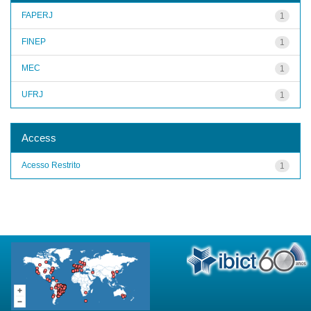
FAPERJ
1
FINEP
1
MEC
1
UFRJ
1
Access
Acesso Restrito
1