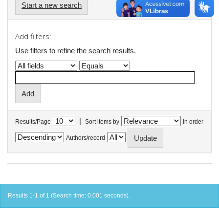
Start a new search
Add filters:
Use filters to refine the search results.
|
Results/Page
Sort items by
In order
Authors/record
Results 1-1 of 1 (Search time: 0.001 seconds).