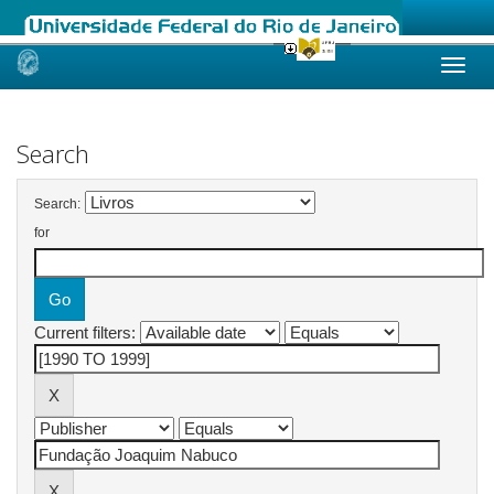
Skip
navigation
Search
Search:
for
Current filters: