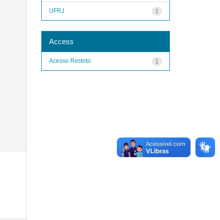
UFRJ
1
Access
Acesso Restrito
1