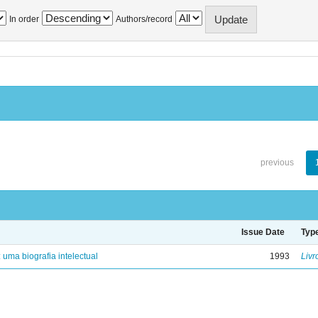
In order
Authors/record
previous
Issue Date
Typ
: uma biografia intelectual
1993
Livr