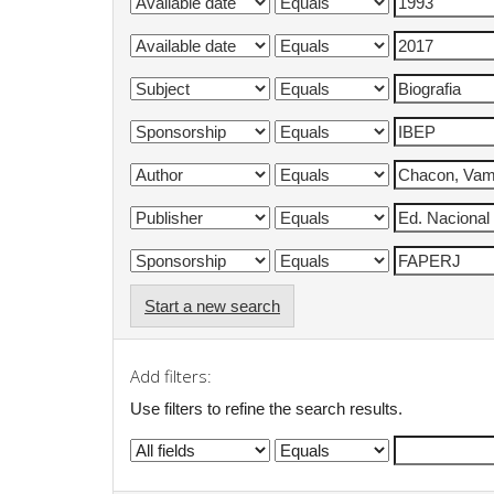
Start a new search
Add filters:
Use filters to refine the search results.