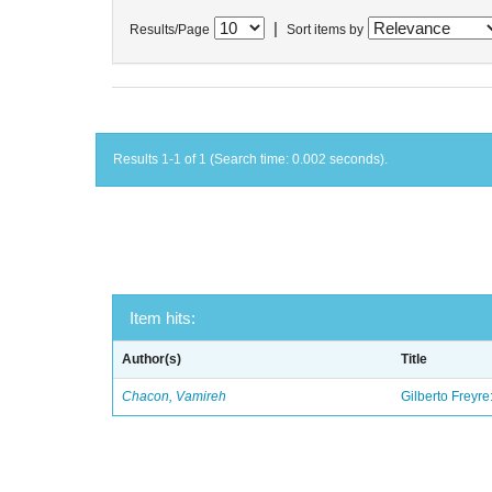
|
Results/Page
Sort items by
Results 1-1 of 1 (Search time: 0.002 seconds).
Item hits:
Author(s)
Title
Chacon, Vamireh
Gilberto Freyre