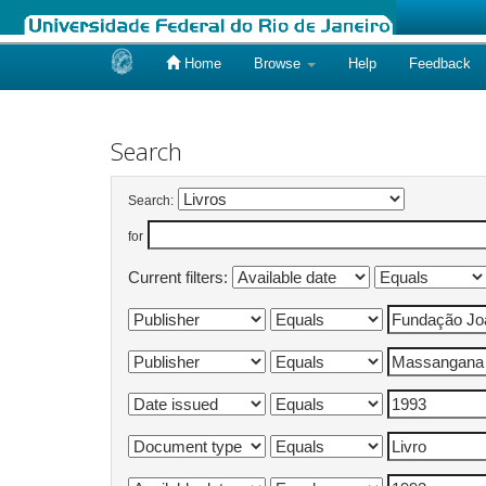
Home
Browse
Help
Feedback
Skip
navigation
Search
Search:
for
Current filters: