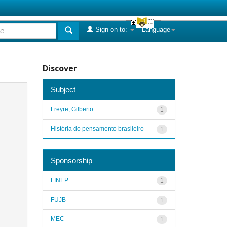
Sign on to:
Language
Discover
Subject
Freyre, Gilberto
1
História do pensamento brasileiro
1
Sponsorship
FINEP
1
FUJB
1
MEC
1