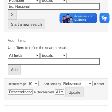
Start a new search
Add filters:
Use filters to refine the search results.
|
Results/Page
Sort items by
In order
Authors/record