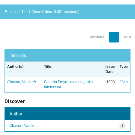
Results 1-1 of 1 (Search time: 0.001 seconds).
previous
1
next
Item hits:
Author(s)
Title
Issue
Type
Date
Chacon, Vamireh
Gilberto Freyre: uma biografia
1993
Livro
intelectual
Discover
Author
Chacon, Vamireh
1