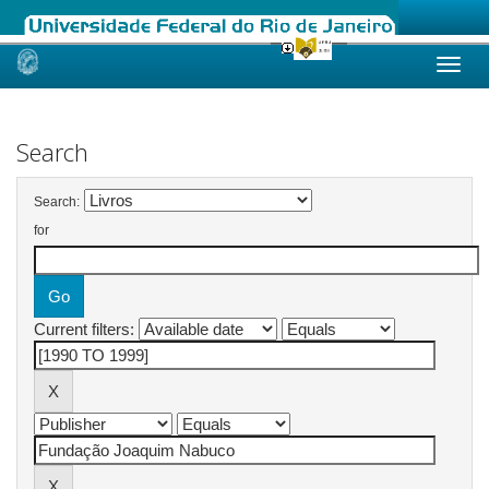
Skip
navigation
Search
Search:
for
Current filters: