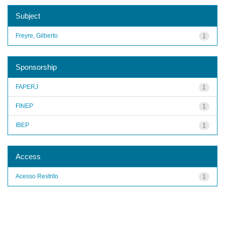
Subject
Freyre, Gilberto
1
Sponsorship
FAPERJ
1
FINEP
1
IBEP
1
Access
Acesso Restrito
1