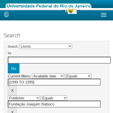
Skip
navigation
Search
Search:
for
Current filters: