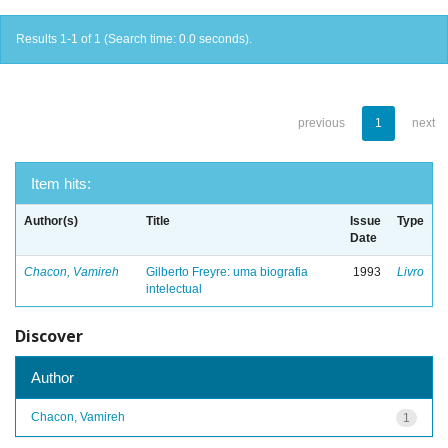
Results 1-1 of 1 (Search time: 0.0 seconds).
previous
1
next
Item hits:
Author(s)
Title
Issue
Type
Date
Chacon, Vamireh
Gilberto Freyre: uma biografia
1993
Livro
intelectual
Discover
Author
Chacon, Vamireh
1