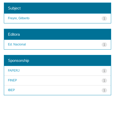
Subject
Freyre, Gilberto
1
Editora
Ed. Nacional
1
Sponsorship
FAPERJ
1
FINEP
1
IBEP
1