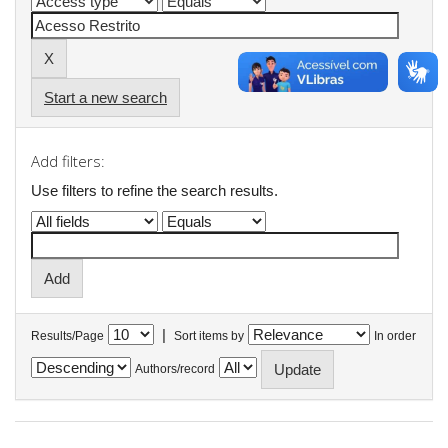
Start a new search
Add filters:
Use filters to refine the search results.
|
Results/Page
Sort items by
In order
Authors/record