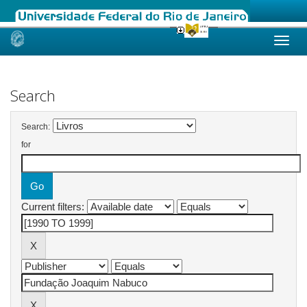
Skip
navigation
Search
Search:
for
Current filters: