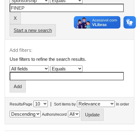
Start a new search
Add filters:
Use filters to refine the search results.
|
Results/Page
Sort items by
In order
Authors/record