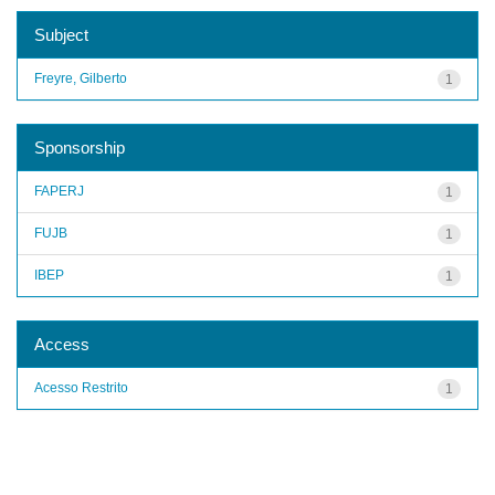
Subject
Freyre, Gilberto
1
Sponsorship
FAPERJ
1
FUJB
1
IBEP
1
Access
Acesso Restrito
1