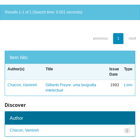
Results 1-1 of 1 (Search time: 0.001 seconds).
previous
1
next
Item hits:
Author(s)
Title
Issue
Type
Date
Chacon, Vamireh
Gilberto Freyre: uma biografia
1993
Livro
intelectual
Discover
Author
Chacon, Vamireh
1