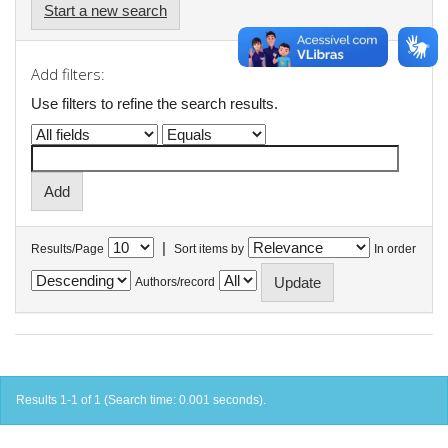
Start a new search
Add filters:
Use filters to refine the search results.
|
Results/Page
Sort items by
In order
Authors/record
Results 1-1 of 1 (Search time: 0.001 seconds).