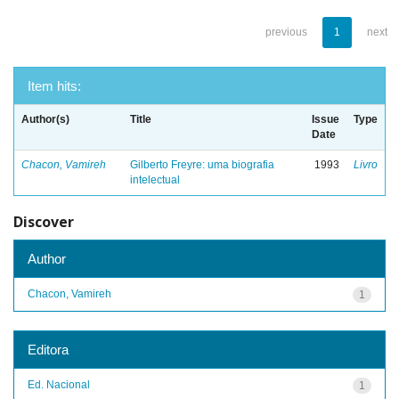
previous
1
next
Item hits:
Author(s)
Title
Issue
Type
Date
Chacon, Vamireh
Gilberto Freyre: uma biografia
1993
Livro
intelectual
Discover
Author
Chacon, Vamireh
1
Editora
Ed. Nacional
1