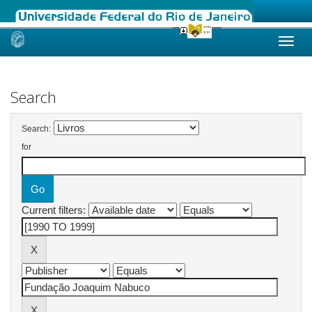
Skip
navigation
Search
Search:
for
Current filters: