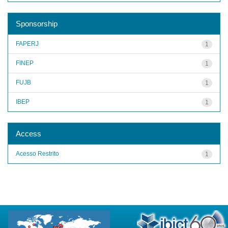
Sponsorship
FAPERJ
1
FINEP
1
FUJB
1
IBEP
1
Access
Acesso Restrito
1