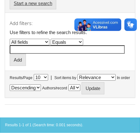
Start a new search
Add filters:
Use filters to refine the search results.
|
Results/Page
Sort items by
In order
Authors/record
Results 1-1 of 1 (Search time: 0.001 seconds).