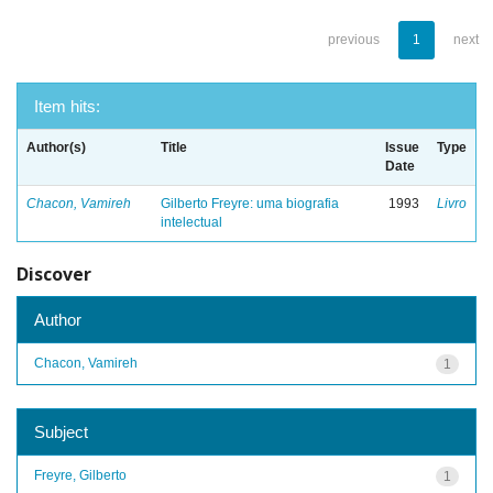
previous
1
next
Item hits:
Author(s)
Title
Issue
Type
Date
Chacon, Vamireh
Gilberto Freyre: uma biografia
1993
Livro
intelectual
Discover
Author
Chacon, Vamireh
1
Subject
Freyre, Gilberto
1