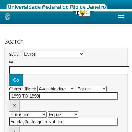
Skip
navigation
Search
Search:
for
Current filters: