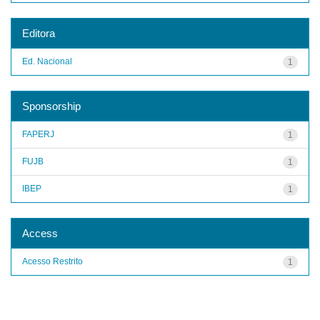
Editora
Ed. Nacional
1
Sponsorship
FAPERJ
1
FUJB
1
IBEP
1
Access
Acesso Restrito
1