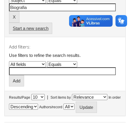
Start a new search
Add filters:
Use filters to refine the search results.
|
Results/Page
Sort items by
In order
Authors/record