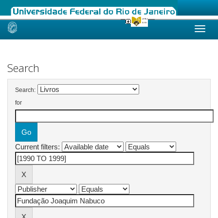
Skip
navigation
Search
Search:
for
Current filters: