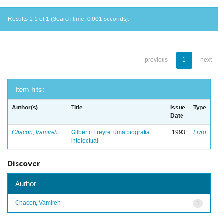
Results 1-1 of 1 (Search time: 0.001 seconds).
previous
1
next
Item hits:
Author(s)
Title
Issue
Type
Date
Chacon, Vamireh
Gilberto Freyre: uma biografia
1993
Livro
intelectual
Discover
Author
Chacon, Vamireh
1