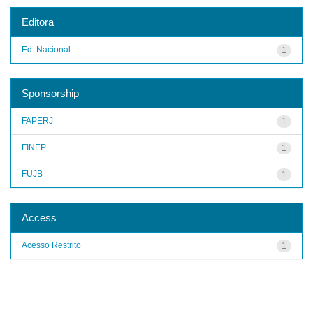
Editora
Ed. Nacional
1
Sponsorship
FAPERJ
1
FINEP
1
FUJB
1
Access
Acesso Restrito
1