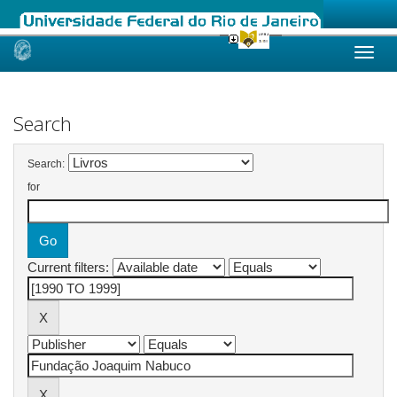
Skip
navigation
Search
Search:
for
Current filters: