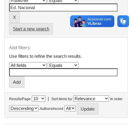
Start a new search
Add filters:
Use filters to refine the search results.
|
Results/Page
Sort items by
In order
Authors/record