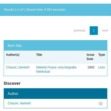
Results 1-1 of 1 (Search time: 0.002 seconds).
previous
1
next
Item hits:
Author(s)
Title
Issue
Type
Date
Chacon, Vamireh
Gilberto Freyre: uma biografia
1993
Livro
intelectual
Discover
Author
Chacon, Vamireh
1