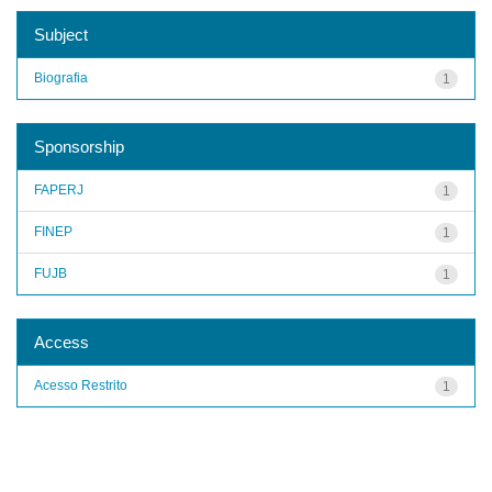
Subject
Biografia
1
Sponsorship
FAPERJ
1
FINEP
1
FUJB
1
Access
Acesso Restrito
1