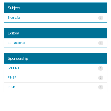
Subject
Biografia
1
Editora
Ed. Nacional
1
Sponsorship
FAPERJ
1
FINEP
1
FUJB
1