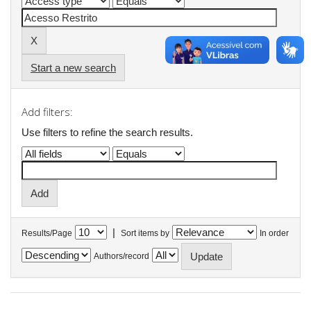
Start a new search
Add filters:
Use filters to refine the search results.
|
Results/Page
Sort items by
In order
Authors/record