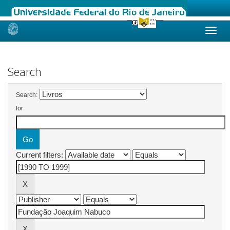
Skip
navigation
Search
Search:
for
Current filters: