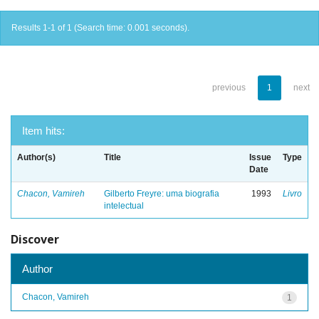
Results 1-1 of 1 (Search time: 0.001 seconds).
previous
1
next
Item hits:
Author(s)
Title
Issue
Type
Date
Chacon, Vamireh
Gilberto Freyre: uma biografia
1993
Livro
intelectual
Discover
Author
Chacon, Vamireh
1