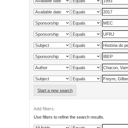
Start a new search
Add filters:
Use filters to refine the search results.