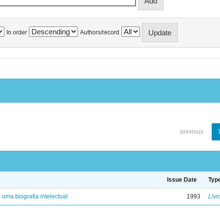
In order
Authors/record
previous
Issue Date
Typ
: uma biografia intelectual
1993
Livr