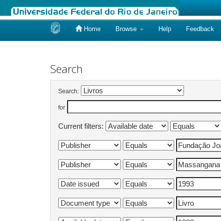
Home
Browse
Help
Feedback
Skip
navigation
Search
Search:
for
Current filters: