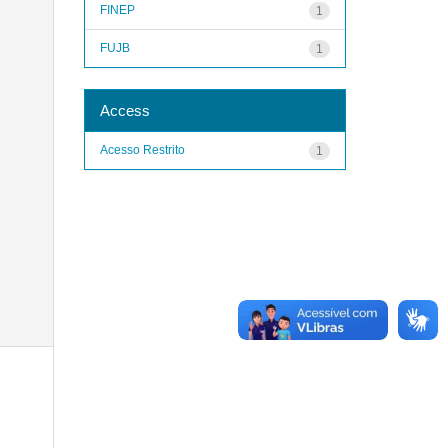
FINEP
1
FUJB
1
Access
Acesso Restrito
1