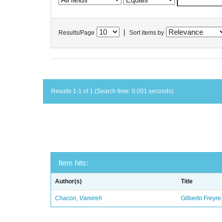
|
Results/Page
Sort items by
Results 1-1 of 1 (Search time: 0.001 seconds).
Item hits:
Author(s)
Title
Chacon, Vamireh
Gilberto Freyre