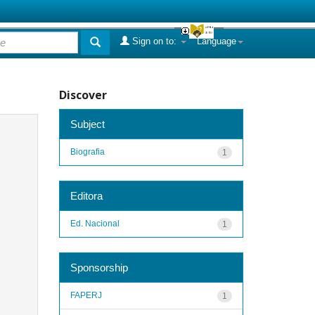
Sign on to:
Language
Discover
Subject
Biografia
1
Editora
Ed. Nacional
1
Sponsorship
FAPERJ
1