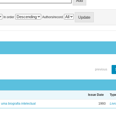
In order
Authors/record
previous
Issue Date
Typ
: uma biografia intelectual
1993
Livr