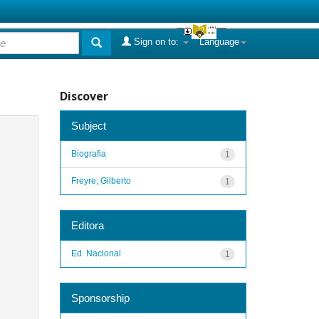
Sign on to:
Language
Discover
Subject
Biografia
1
Freyre, Gilberto
1
Editora
Ed. Nacional
1
Sponsorship