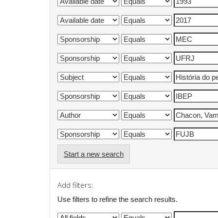
Start a new search
Add filters:
Use filters to refine the search results.