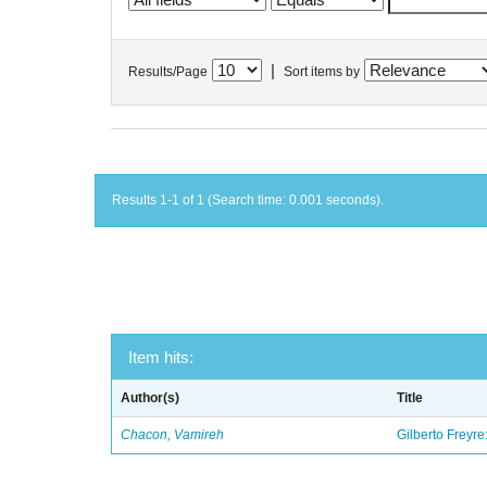
|
Results/Page
Sort items by
Results 1-1 of 1 (Search time: 0.001 seconds).
Item hits:
Author(s)
Title
Chacon, Vamireh
Gilberto Freyre