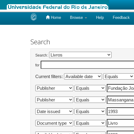
Home
Browse
Help
Feedback
Skip
navigation
Search
Search:
for
Current filters: