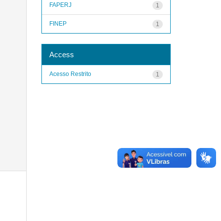
FAPERJ
1
FINEP
1
Access
Acesso Restrito
1