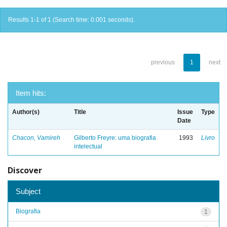
Results 1-1 of 1 (Search time: 0.001 seconds).
previous
1
next
Item hits:
Author(s)
Title
Issue
Type
Date
Chacon, Vamireh
Gilberto Freyre: uma biografia
1993
Livro
intelectual
Discover
Subject
Biografia
1