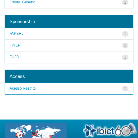
Freyre, Gilberto
1
Sponsorship
FAPERJ
1
FINEP
1
FUJB
1
Access
Acesso Restrito
1