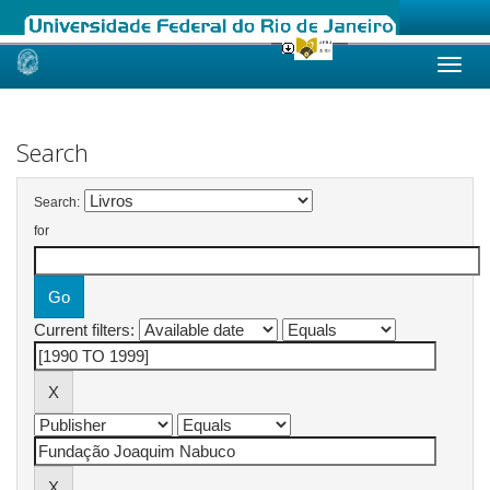
Skip
navigation
Search
Search:
for
Current filters: