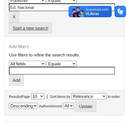
Start a new search
Add filters:
Use filters to refine the search results.
|
Results/Page
Sort items by
In order
Authors/record