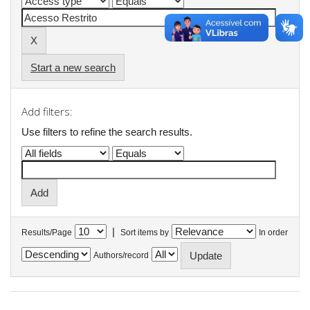
Start a new search
Add filters:
Use filters to refine the search results.
|
Results/Page
Sort items by
In order
Authors/record