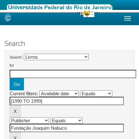
Skip
navigation
Search
Search:
for
Current filters: