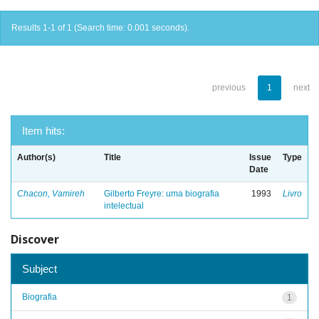
Results 1-1 of 1 (Search time: 0.001 seconds).
previous
1
next
Item hits:
Author(s)
Title
Issue
Type
Date
Chacon, Vamireh
Gilberto Freyre: uma biografia
1993
Livro
intelectual
Discover
Subject
Biografia
1