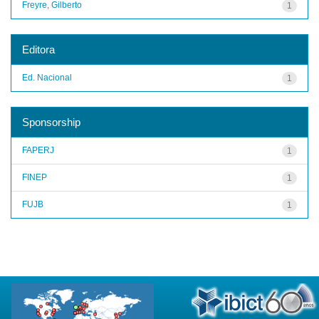
Freyre, Gilberto
1
Editora
Ed. Nacional
1
Sponsorship
FAPERJ
1
FINEP
1
FUJB
1