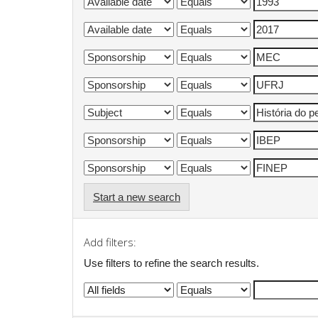
Start a new search
Add filters:
Use filters to refine the search results.