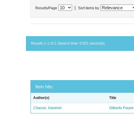
|
Results/Page
Sort items by
Results 1-1 of 1 (Search time: 0.001 seconds).
Item hits:
Author(s)
Title
Chacon, Vamireh
Gilberto Freyre