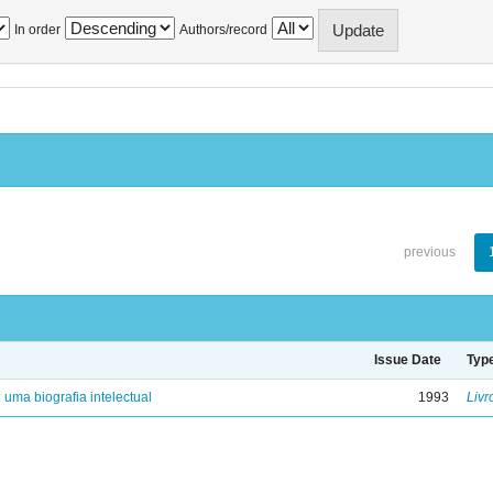
In order
Authors/record
previous
Issue Date
Typ
: uma biografia intelectual
1993
Livr