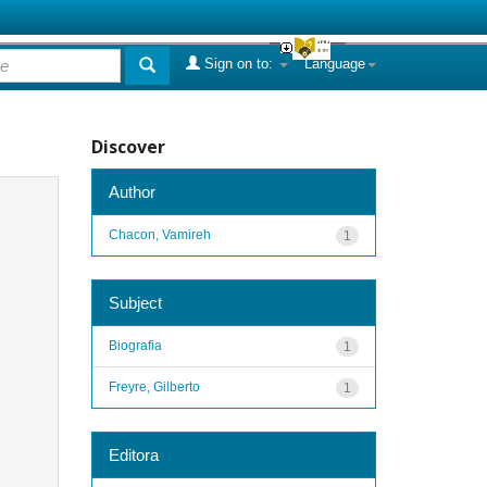
Sign on to:
Language
Discover
Author
Chacon, Vamireh
1
Subject
Biografia
1
Freyre, Gilberto
1
Editora