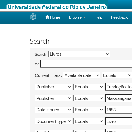
Home
Browse
Help
Feedback
Skip
navigation
Search
Search:
for
Current filters: