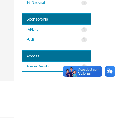
Ed. Nacional
1
Sponsorship
FAPERJ
1
FUJB
1
Access
Acesso Restrito
1