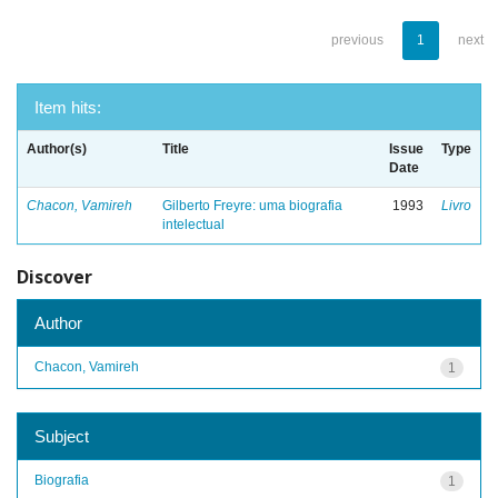
previous
1
next
Item hits:
Author(s)
Title
Issue
Type
Date
Chacon, Vamireh
Gilberto Freyre: uma biografia
1993
Livro
intelectual
Discover
Author
Chacon, Vamireh
1
Subject
Biografia
1