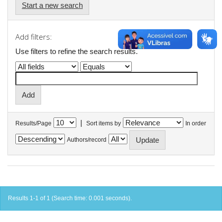
Start a new search
Add filters:
Use filters to refine the search results.
|
Results/Page
Sort items by
In order
Authors/record
Results 1-1 of 1 (Search time: 0.001 seconds).