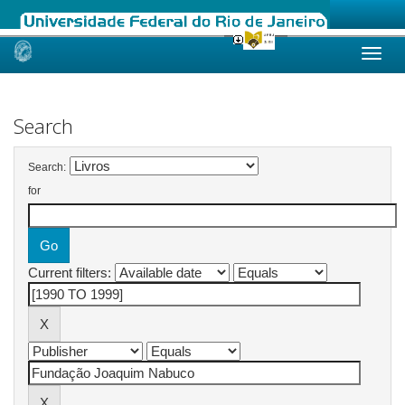
Skip
navigation
Search
Search:
for
Current filters: