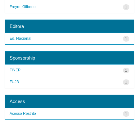
Freyre, Gilberto
1
Editora
Ed. Nacional
1
Sponsorship
FINEP
1
FUJB
1
Access
Acesso Restrito
1