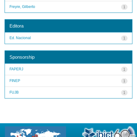
Freyre, Gilberto
1
Editora
Ed. Nacional
1
Sponsorship
FAPERJ
1
FINEP
1
FUJB
1