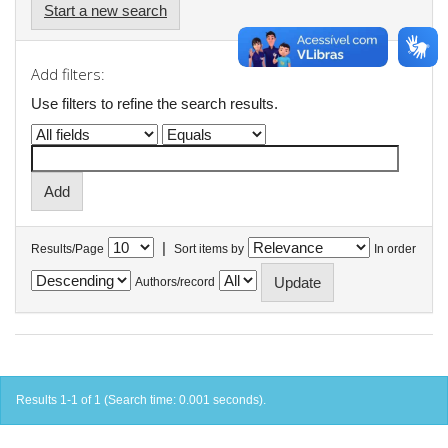
Start a new search
Add filters:
Use filters to refine the search results.
|
Results/Page
Sort items by
In order
Authors/record
Results 1-1 of 1 (Search time: 0.001 seconds).