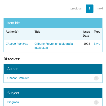
previous
1
next
Item hits:
Author(s)
Title
Issue
Type
Date
Chacon, Vamireh
Gilberto Freyre: uma biografia
1993
Livro
intelectual
Discover
Author
Chacon, Vamireh
1
Subject
Biografia
1