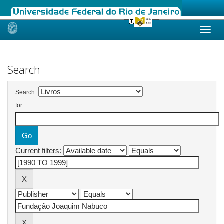
Skip
navigation
Search
Search:
for
Current filters: