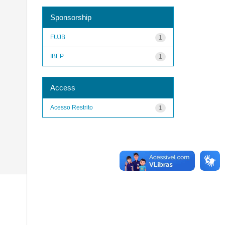
Sponsorship
FUJB
1
IBEP
1
Access
Acesso Restrito
1