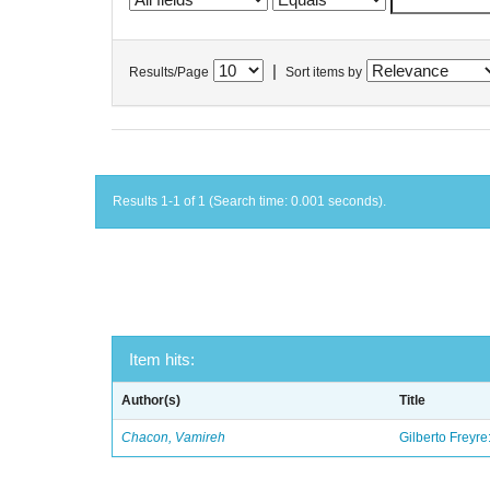
|
Results/Page
Sort items by
Results 1-1 of 1 (Search time: 0.001 seconds).
Item hits:
Author(s)
Title
Chacon, Vamireh
Gilberto Freyre