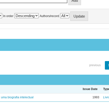
In order
Authors/record
previous
Issue Date
Typ
: uma biografia intelectual
1993
Livr