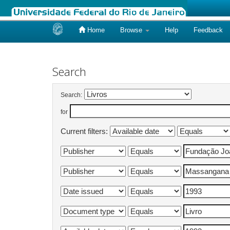
Home
Browse
Help
Feedback
Skip
navigation
Search
Search:
for
Current filters: