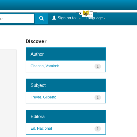
Sign on to:
Language
Discover
Author
Chacon, Vamireh
1
Subject
Freyre, Gilberto
1
Editora
Ed. Nacional
1