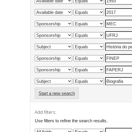
Start a new search
Add filters:
Use filters to refine the search results.