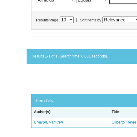
|
Results/Page
Sort items by
Results 1-1 of 1 (Search time: 0.001 seconds).
Item hits:
Author(s)
Title
Chacon, Vamireh
Gilberto Freyre