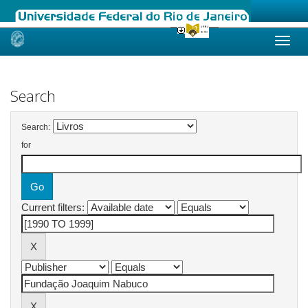
Skip
navigation
Search
Search:
for
Current filters: