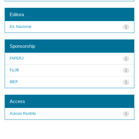
Editora
Ed. Nacional
1
Sponsorship
FAPERJ
1
FUJB
1
IBEP
1
Access
Acesso Restrito
1