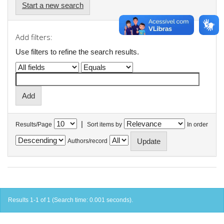
Start a new search
Add filters:
Use filters to refine the search results.
|
Results/Page
Sort items by
In order
Authors/record
Results 1-1 of 1 (Search time: 0.001 seconds).