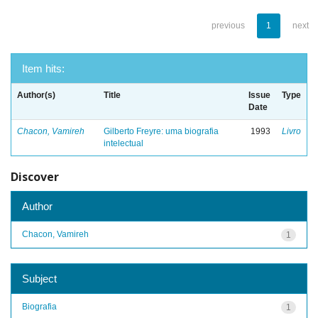
previous
1
next
Item hits:
Author(s)
Title
Issue
Type
Date
Chacon, Vamireh
Gilberto Freyre: uma biografia
1993
Livro
intelectual
Discover
Author
Chacon, Vamireh
1
Subject
Biografia
1