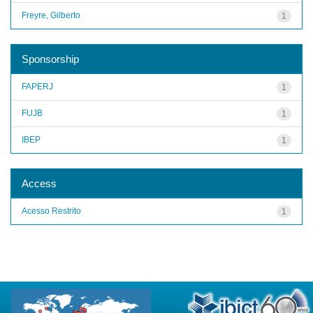
Freyre, Gilberto
1
Sponsorship
FAPERJ
1
FUJB
1
IBEP
1
Access
Acesso Restrito
1