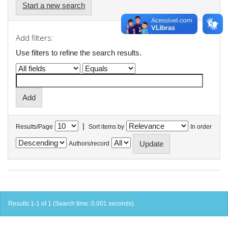
Start a new search
Add filters:
Use filters to refine the search results.
|
Results/Page
Sort items by
In order
Authors/record
Results 1-1 of 1 (Search time: 0.001 seconds).