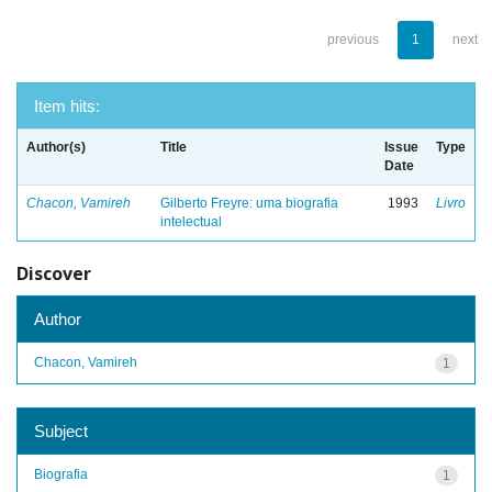
previous
1
next
Item hits:
Author(s)
Title
Issue
Type
Date
Chacon, Vamireh
Gilberto Freyre: uma biografia
1993
Livro
intelectual
Discover
Author
Chacon, Vamireh
1
Subject
Biografia
1