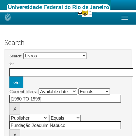
Skip
navigation
Search
Search:
for
Current filters: