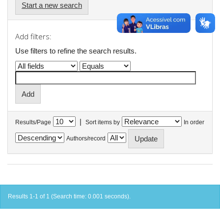
Start a new search
Add filters:
Use filters to refine the search results.
|
Results/Page
Sort items by
In order
Authors/record
Results 1-1 of 1 (Search time: 0.001 seconds).