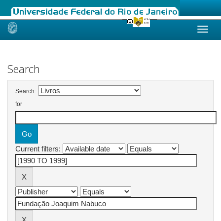
Skip
navigation
Search
Search:
for
Current filters: