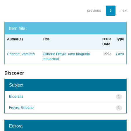
previous
1
next
Item hits:
Author(s)
Title
Issue
Type
Date
Chacon, Vamireh
Gilberto Freyre: uma biografia
1993
Livro
intelectual
Discover
Subject
Biografia
1
Freyre, Gilberto
1
Editora