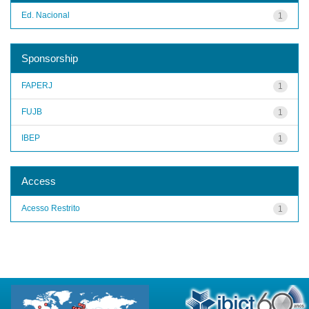
Ed. Nacional
1
Sponsorship
FAPERJ
1
FUJB
1
IBEP
1
Access
Acesso Restrito
1