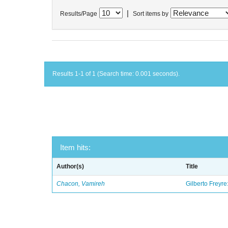
|
Results/Page
Sort items by
Results 1-1 of 1 (Search time: 0.001 seconds).
Item hits:
Author(s)
Title
Chacon, Vamireh
Gilberto Freyre