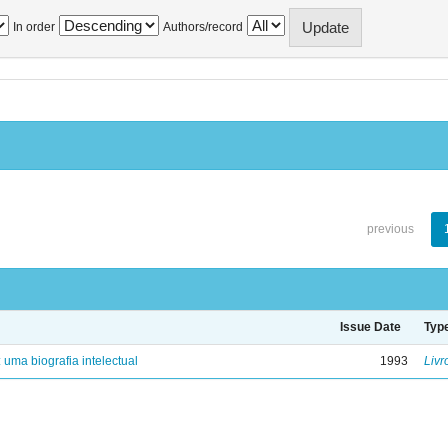
In order
Authors/record
previous
Issue Date
Typ
: uma biografia intelectual
1993
Livr