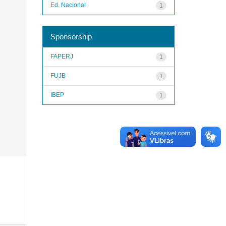
Ed. Nacional
1
Sponsorship
FAPERJ
1
FUJB
1
IBEP
1