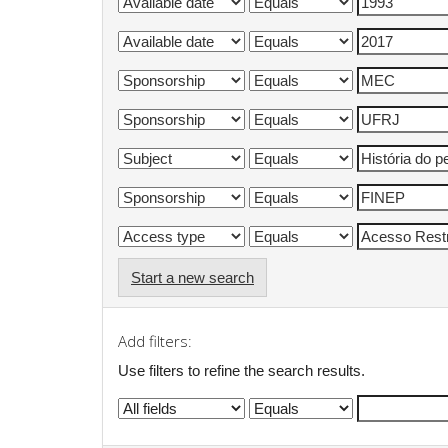
Start a new search
Add filters:
Use filters to refine the search results.