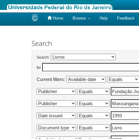
Home
Browse
Help
Feedback
Skip
navigation
Search
Search:
for
Current filters: