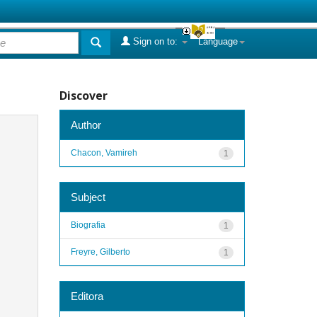
Sign on to:
Language
Discover
Author
Chacon, Vamireh
1
Subject
Biografia
1
Freyre, Gilberto
1
Editora