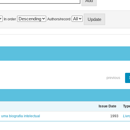
In order
Authors/record
previous
Issue Date
Typ
: uma biografia intelectual
1993
Livr