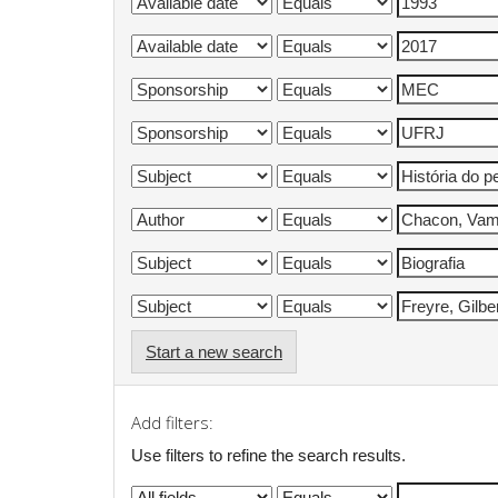
Start a new search
Add filters:
Use filters to refine the search results.