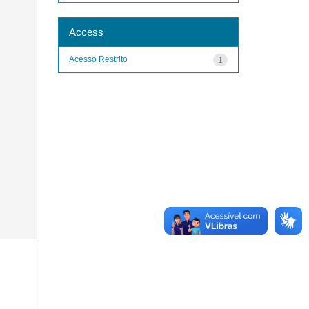
Access
Acesso Restrito
1