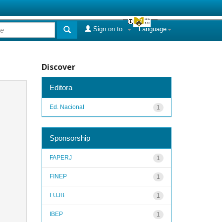
Sign on to:
Language
Discover
Editora
Ed. Nacional
1
Sponsorship
FAPERJ
1
FINEP
1
FUJB
1
IBEP
1