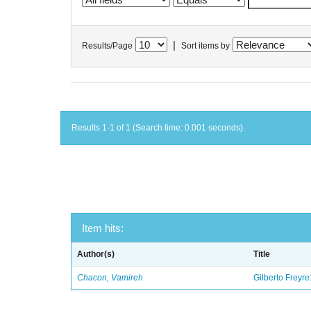
|
Results/Page
Sort items by
Results 1-1 of 1 (Search time: 0.001 seconds).
Item hits:
Author(s)
Title
Chacon, Vamireh
Gilberto Freyre