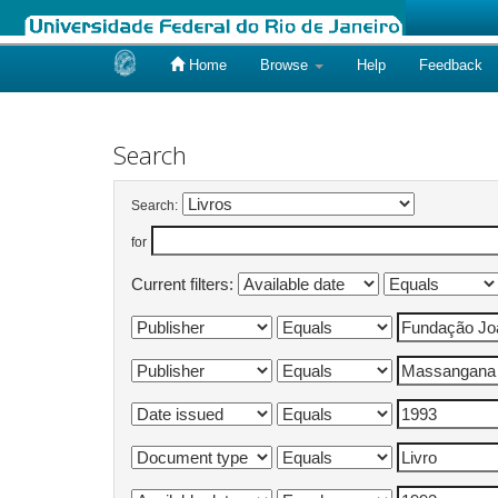
Home
Browse
Help
Feedback
Skip
navigation
Search
Search:
for
Current filters: