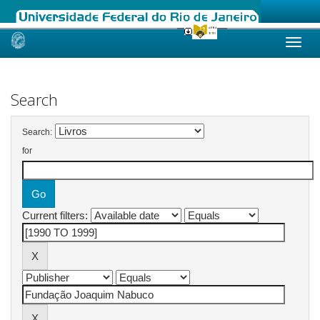
Skip
navigation
Search
Search:
for
Current filters: