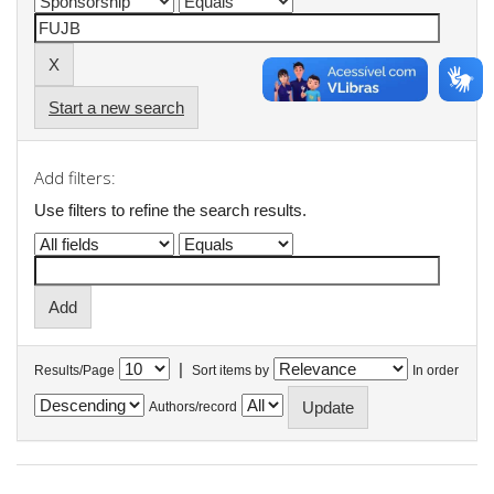
Start a new search
Add filters:
Use filters to refine the search results.
|
Results/Page
Sort items by
In order
Authors/record