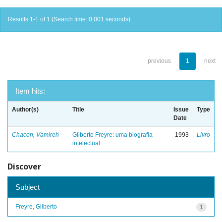
Results 1-1 of 1 (Search time: 0.001 seconds).
previous
1
next
Item hits:
Author(s)
Title
Issue
Type
Date
Chacon, Vamireh
Gilberto Freyre: uma biografia
1993
Livro
intelectual
Discover
Subject
Freyre, Gilberto
1