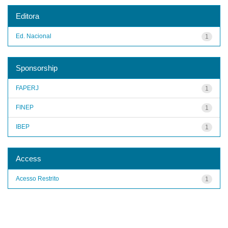
Editora
Ed. Nacional
1
Sponsorship
FAPERJ
1
FINEP
1
IBEP
1
Access
Acesso Restrito
1