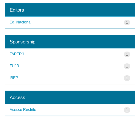
Editora
Ed. Nacional
1
Sponsorship
FAPERJ
1
FUJB
1
IBEP
1
Access
Acesso Restrito
1