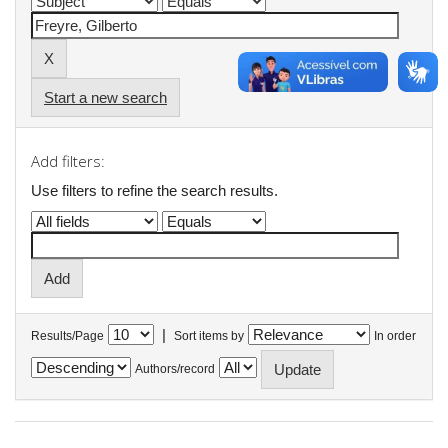
Start a new search
Add filters:
Use filters to refine the search results.
|
Results/Page
Sort items by
In order
Authors/record