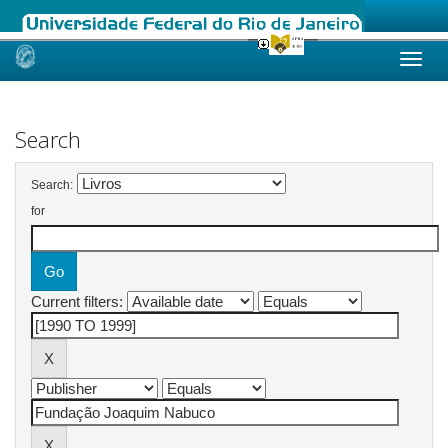
Skip
navigation
Search
Search:
for
Current filters: