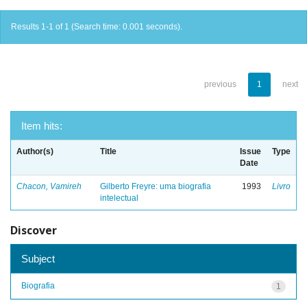
Results 1-1 of 1 (Search time: 0.001 seconds).
previous
1
next
Item hits:
Author(s)
Title
Issue
Type
Date
Chacon, Vamireh
Gilberto Freyre: uma biografia
1993
Livro
intelectual
Discover
Subject
Biografia
1