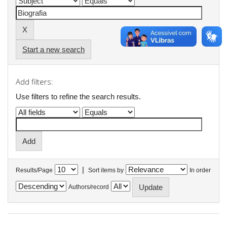
Start a new search
Add filters:
Use filters to refine the search results.
|
Results/Page
Sort items by
In order
Authors/record