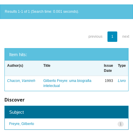
Results 1-1 of 1 (Search time: 0.001 seconds).
previous
1
next
Item hits:
Author(s)
Title
Issue
Type
Date
Chacon, Vamireh
Gilberto Freyre: uma biografia
1993
Livro
intelectual
Discover
Subject
Freyre, Gilberto
1