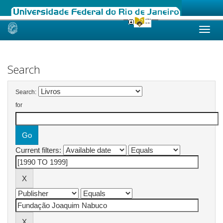
Skip
navigation
Search
Search:
for
Current filters: