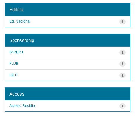
Editora
Ed. Nacional
1
Sponsorship
FAPERJ
1
FUJB
1
IBEP
1
Access
Acesso Restrito
1