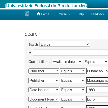
Home
Browse
Help
Feedback
Skip
navigation
Search
Search:
for
Current filters: