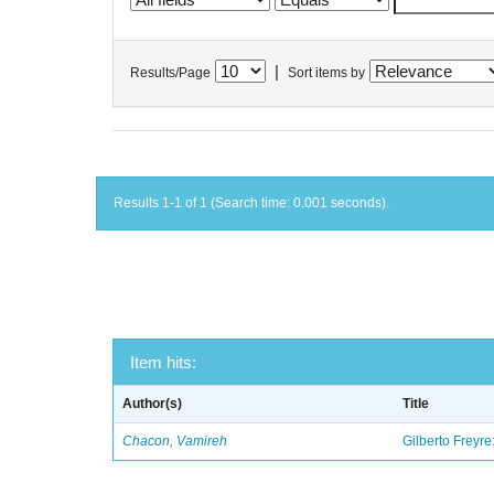
|
Results/Page
Sort items by
Results 1-1 of 1 (Search time: 0.001 seconds).
Item hits:
Author(s)
Title
Chacon, Vamireh
Gilberto Freyre