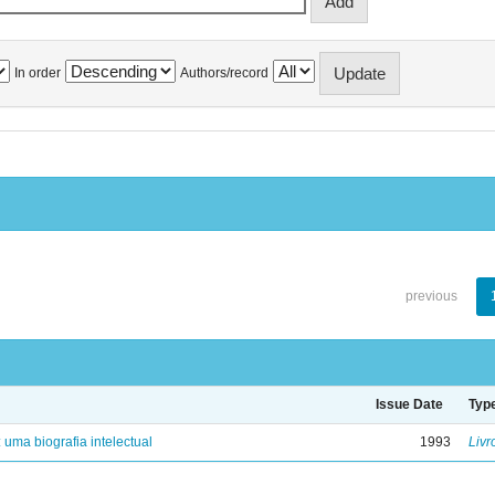
In order
Authors/record
previous
Issue Date
Typ
: uma biografia intelectual
1993
Livr