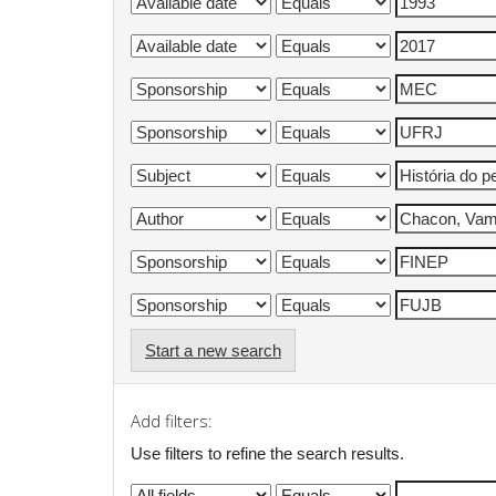
Start a new search
Add filters:
Use filters to refine the search results.