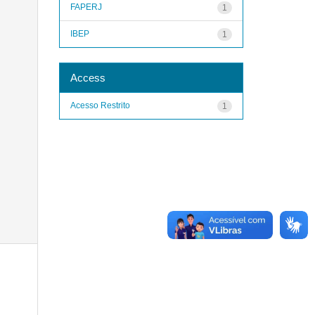
FAPERJ
1
IBEP
1
Access
Acesso Restrito
1