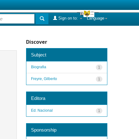
Sign on to:
Language
Discover
Subject
Biografia
1
Freyre, Gilberto
1
Editora
Ed. Nacional
1
Sponsorship