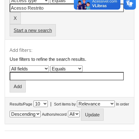
Start a new search
Add filters:
Use filters to refine the search results.
|
Results/Page
Sort items by
In order
Authors/record