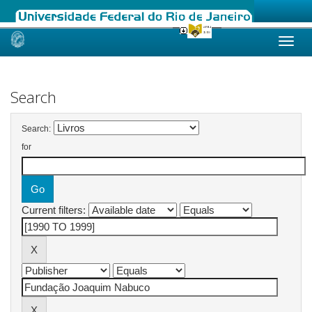
Skip
navigation
Search
Search:
for
Current filters: