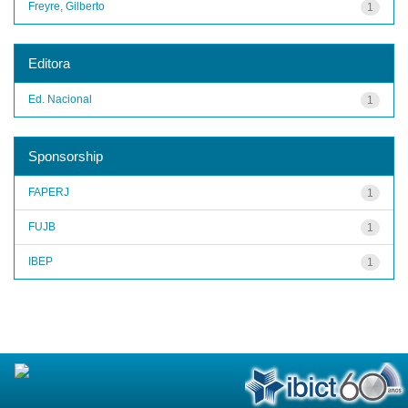
Freyre, Gilberto
1
Editora
Ed. Nacional
1
Sponsorship
FAPERJ
1
FUJB
1
IBEP
1