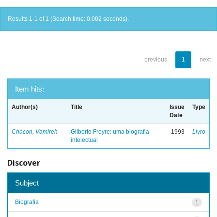
Results 1-1 of 1 (Search time: 0.002 seconds).
previous
1
next
Item hits:
Author(s)
Title
Issue
Type
Date
Chacon, Vamireh
Gilberto Freyre: uma biografia
1993
Livro
intelectual
Discover
Subject
Biografia
1