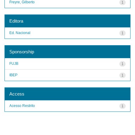
Freyre, Gilberto
1
Editora
Ed. Nacional
1
Sponsorship
FUJB
1
IBEP
1
Access
Acesso Restrito
1