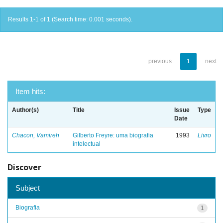
Results 1-1 of 1 (Search time: 0.001 seconds).
previous
1
next
Item hits:
Author(s)
Title
Issue
Type
Date
Chacon, Vamireh
Gilberto Freyre: uma biografia
1993
Livro
intelectual
Discover
Subject
Biografia
1