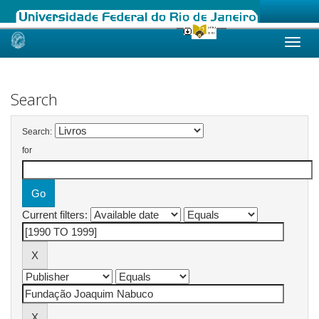
Skip
navigation
Search
Search:
for
Current filters: