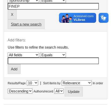
Start a new search
Add filters:
Use filters to refine the search results.
|
Results/Page
Sort items by
In order
Authors/record