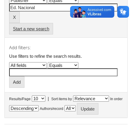
Start a new search
Add filters:
Use filters to refine the search results.
|
Results/Page
Sort items by
In order
Authors/record