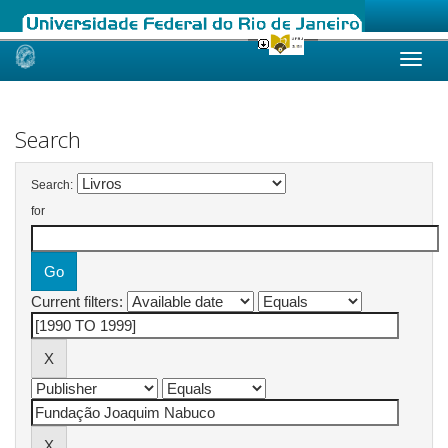
Skip
navigation
Search
Search:
for
Current filters: