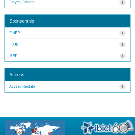
Freyre, Gilberto
1
Sponsorship
FINEP
1
FUJB
1
IBEP
1
Access
Acesso Restrito
1