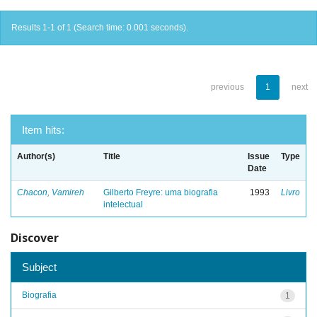
Results 1-1 of 1 (Search time: 0.001 seconds).
previous
1
next
Item hits:
Author(s)
Title
Issue
Type
Date
Chacon, Vamireh
Gilberto Freyre: uma biografia
1993
Livro
intelectual
Discover
Subject
Biografia
1