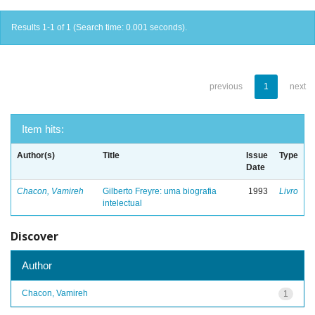
Results 1-1 of 1 (Search time: 0.001 seconds).
previous
1
next
Item hits:
Author(s)
Title
Issue
Type
Date
Chacon, Vamireh
Gilberto Freyre: uma biografia
1993
Livro
intelectual
Discover
Author
Chacon, Vamireh
1