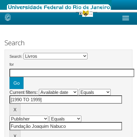
Skip
navigation
Search
Search:
for
Current filters: