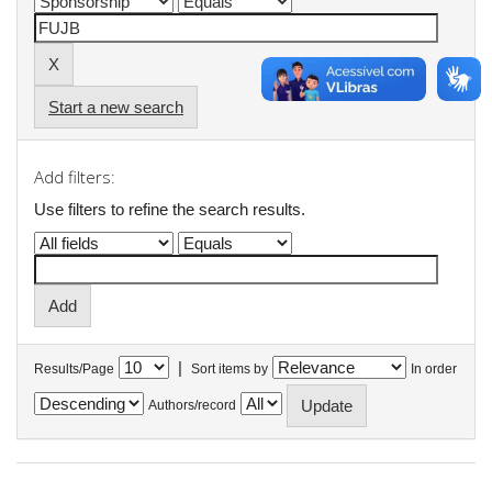
Start a new search
Add filters:
Use filters to refine the search results.
|
Results/Page
Sort items by
In order
Authors/record