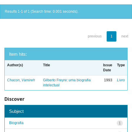
Results 1-1 of 1 (Search time: 0.001 seconds).
previous
1
next
Item hits:
Author(s)
Title
Issue
Type
Date
Chacon, Vamireh
Gilberto Freyre: uma biografia
1993
Livro
intelectual
Discover
Subject
Biografia
1