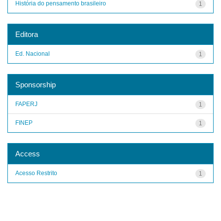
História do pensamento brasileiro
1
Editora
Ed. Nacional
1
Sponsorship
FAPERJ
1
FINEP
1
Access
Acesso Restrito
1