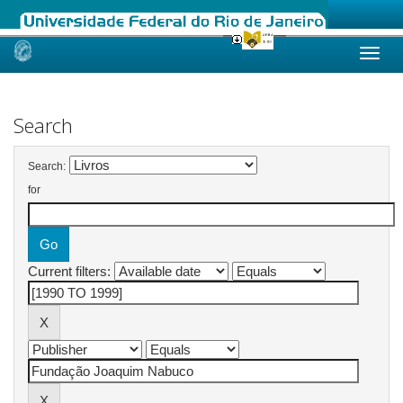
Skip
navigation
Search
Search:
for
Current filters: